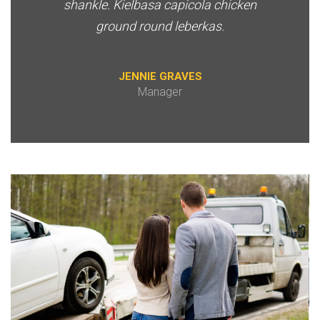
shankle. Kielbasa capicola chicken
ground round leberkas.
JENNIE GRAVES
Manager