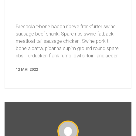
Bresaola t-bone bacon ribeye frankfurter swine
sausage beef shank. Spare ribs swine fatback
meatloaf tail sausage chicken. Swine pork t-
bone alcatra, picanha cupim ground round spare
ribs. Turducken flank rump jowl sirloin landjaeger.
12 MAI 2022