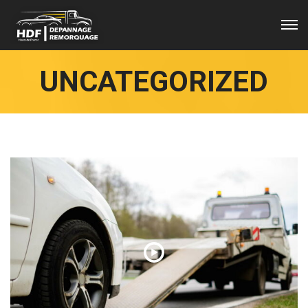
UNCATEGORIZED