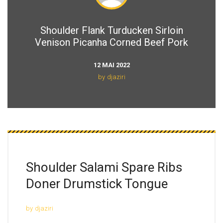
Shoulder Flank Turducken Sirloin
Venison Picanha Corned Beef Pork
12 MAI 2022
by
djaziri
Shoulder Salami Spare
Ribs
Doner Drumstick Tongue
by
djaziri