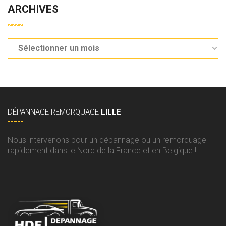
ARCHIVES
DÉPANNAGE
REMORQUAGE
LILLE
Nous intervenons pour un dépannage ou un remorquage
rapidement dans le Nord de la France et en Belgique !