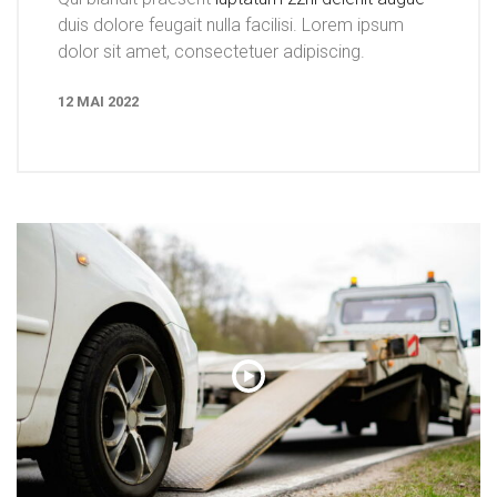
duis dolore feugait nulla facilisi. Lorem ipsum
dolor sit amet, consectetuer adipiscing.
12 MAI 2022