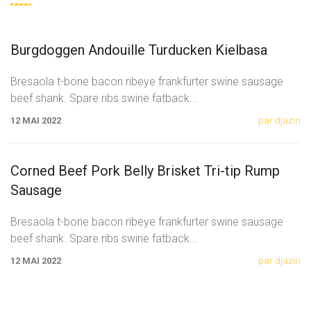
Burgdoggen Andouille Turducken Kielbasa
Bresaola t-bone bacon ribeye frankfurter swine sausage
beef shank. Spare ribs swine fatback
...
12 MAI 2022
par djaziri
Corned Beef Pork Belly Brisket Tri-tip Rump
Sausage
Bresaola t-bone bacon ribeye frankfurter swine sausage
beef shank. Spare ribs swine fatback
...
12 MAI 2022
par djaziri