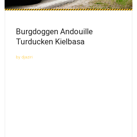
Burgdoggen Andouille
Turducken Kielbasa
by
djaziri