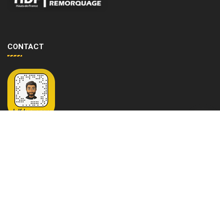
CONTACT
G
679 Avenue de la république 59000 LILLE
o
+33 6 16 91 75 23
t
hdfdepannage@outlook.fr
o