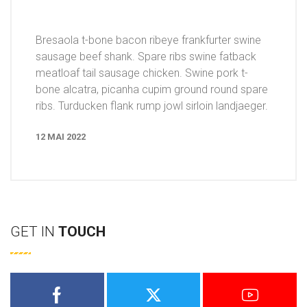
Bresaola t-bone bacon ribeye frankfurter swine
sausage beef shank. Spare ribs swine fatback
meatloaf tail sausage chicken. Swine pork t-
bone alcatra, picanha cupim ground round spare
ribs. Turducken flank rump jowl sirloin landjaeger.
12 MAI 2022
GET IN
TOUCH