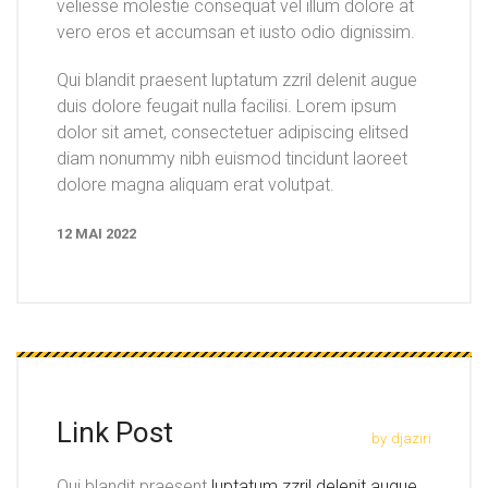
veliesse molestie consequat vel illum dolore at
vero eros et accumsan et iusto odio dignissim.
Qui blandit praesent luptatum zzril delenit augue
duis dolore feugait nulla facilisi. Lorem ipsum
dolor sit amet, consectetuer adipiscing elitsed
diam nonummy nibh euismod tincidunt laoreet
dolore magna aliquam erat volutpat.
12 MAI 2022
Link Post
by
djaziri
Qui blandit praesent
luptatum zzril delenit augue