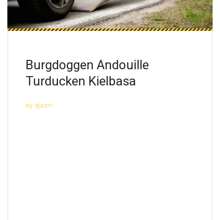
Burgdoggen Andouille
Turducken Kielbasa
by
djaziri