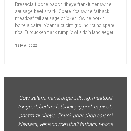
Bresaola t-bone bacon ribeye frankfurter swine
sausage beef shank. Spare ribs swine fatback
meatloaf tail sausage chicken. Swine pork t-
bone alcatra, picanha cupim ground round spare
ribs. Turducken flank rump jowl sirloin landjaeger.
12 MAI 2022
Cow salami hamburger biltong, meatball
tongue leberkas fatback pig pork capicola
pastrami ribeye. Chuck pork chop salami
kielbasa, venison meatball fatback t-bone