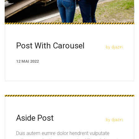
Post With Carousel
by
djaziri
12 MAI 2022
Aside Post
by
djaziri
Duis autem eumre dolor hendrerit vulputate