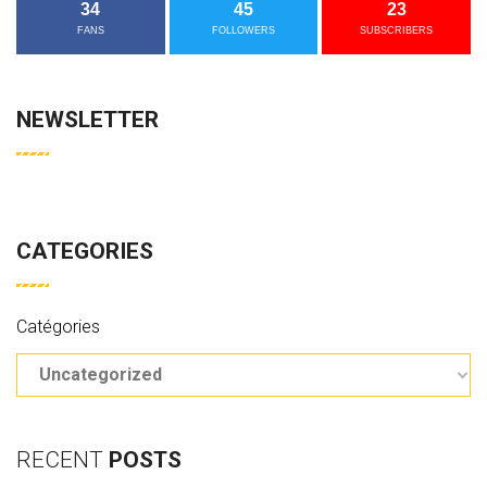
34
45
23
FANS
FOLLOWERS
SUBSCRIBERS
NEWSLETTER
CATEGORIES
Catégories
RECENT
POSTS