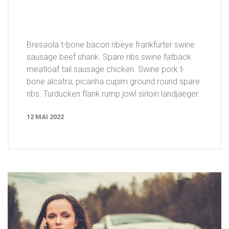
Bresaola t-bone bacon ribeye frankfurter swine
sausage beef shank. Spare ribs swine fatback
meatloaf tail sausage chicken. Swine pork t-
bone alcatra, picanha cupim ground round spare
ribs. Turducken flank rump jowl sirloin landjaeger.
12 MAI 2022