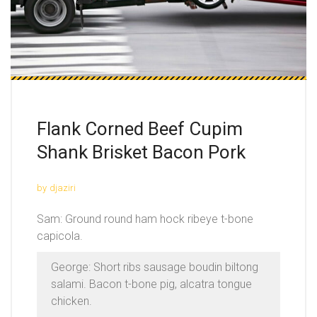
Flank Corned Beef Cupim
Shank Brisket Bacon Pork
by
djaziri
Sam: Ground round ham hock ribeye t-bone
capicola.
George: Short ribs sausage boudin biltong
salami. Bacon t-bone pig, alcatra tongue
chicken.