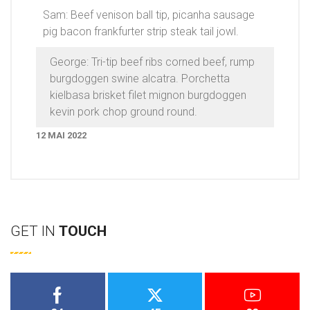
Sam: Beef venison ball tip, picanha sausage
pig bacon frankfurter strip steak tail jowl.
George: Tri-tip beef ribs corned beef, rump
burgdoggen swine alcatra. Porchetta
kielbasa brisket filet mignon burgdoggen
kevin pork chop ground round.
12 MAI 2022
GET IN
TOUCH