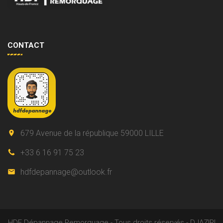
CONTACT
679 Avenue de la république 59000 LILLE
+33 6 16 91 75 23
hdfdepannage@outlook.fr
HDF Dépannage Remorquage - Tous droits réservés - DJAZIRI