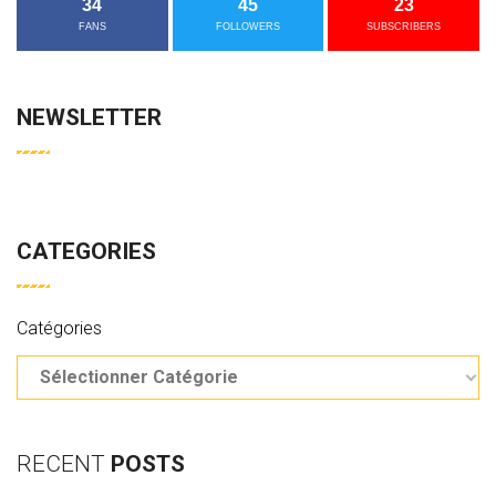
34
45
23
FANS
FOLLOWERS
SUBSCRIBERS
NEWSLETTER
CATEGORIES
Catégories
RECENT
POSTS