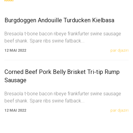
Burgdoggen Andouille Turducken Kielbasa
Bresaola t-bone bacon ribeye frankfurter swine sausage
beef shank. Spare ribs swine fatback
...
12 MAI 2022
par djaziri
Corned Beef Pork Belly Brisket Tri-tip Rump
Sausage
Bresaola t-bone bacon ribeye frankfurter swine sausage
beef shank. Spare ribs swine fatback
...
12 MAI 2022
par djaziri