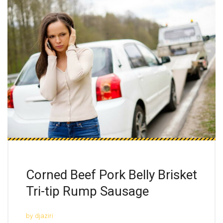
Corned Beef Pork Belly Brisket
Tri-tip Rump Sausage
by
djaziri