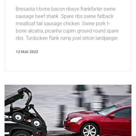
Bresaola t-bone bacon ribeye frankfurter swine
sausage beef shank. Spare ribs swine fatback
meatloaf tail sausage chicken. Swine pork t-
bone alcatra, picanha cupim ground round spare
ribs. Turducken flank rump jowl sirloin landjaeger.
12 MAI 2022