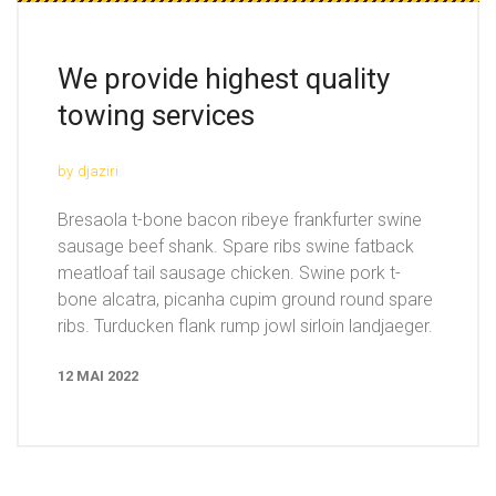
We provide highest quality
towing services
by
djaziri
Bresaola t-bone bacon ribeye frankfurter swine
sausage beef shank. Spare ribs swine fatback
meatloaf tail sausage chicken. Swine pork t-
bone alcatra, picanha cupim ground round spare
ribs. Turducken flank rump jowl sirloin landjaeger.
12 MAI 2022