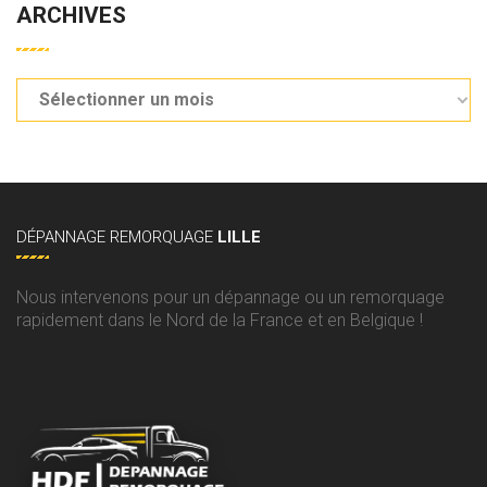
ARCHIVES
DÉPANNAGE
REMORQUAGE
LILLE
Nous intervenons pour un dépannage ou un remorquage
rapidement dans le Nord de la France et en Belgique !