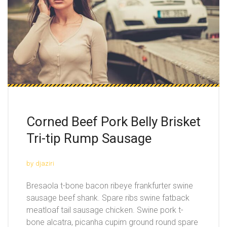
Corned Beef Pork Belly Brisket
Tri-tip Rump Sausage
by
djaziri
Bresaola t-bone bacon ribeye frankfurter swine
sausage beef shank. Spare ribs swine fatback
meatloaf tail sausage chicken. Swine pork t-
bone alcatra, picanha cupim ground round spare