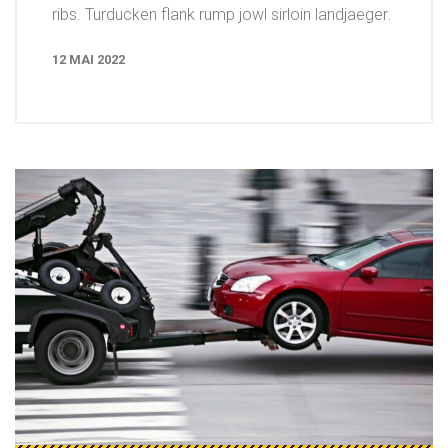
ribs. Turducken flank rump jowl sirloin landjaeger.
12 MAI 2022