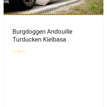
Burgdoggen Andouille
Turducken Kielbasa
by
djaziri