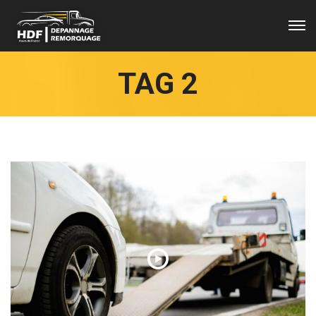
TAG 2